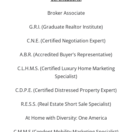
Broker Associate
G.R.I. (Graduate Realtor Institute)
C.N.E. (Certified Negotiation Expert)
A.B.R. (Accredited Buyer’s Representative)
C.L.H.M.S. (Certified Luxury Home Marketing
Specialist)
C.D.P.E. (Certified Distressed Property Expert)
R.E.S.S. (Real Estate Short Sale Specialist)
At Home with Diversity: One America
C.M.M.S.(Cendent Mobility Marketing Specialist)