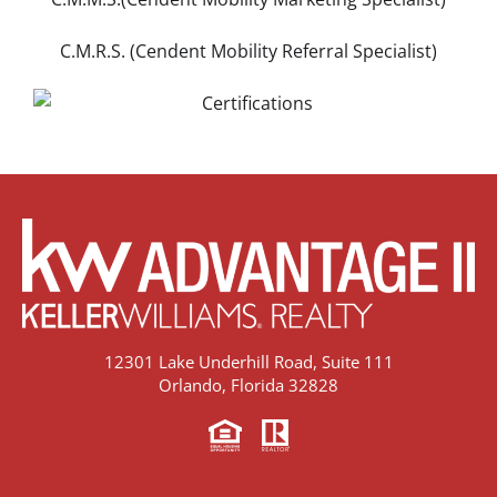
C.M.R.S. (Cendent Mobility Referral Specialist)
12301 Lake Underhill Road, Suite 111
Orlando, Florida 32828