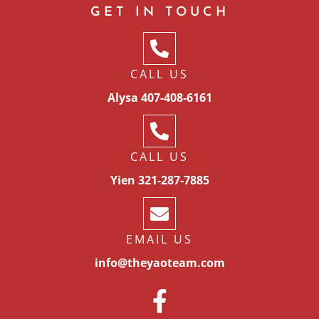
GET IN TOUCH
CALL US
Alysa 407-408-6161
CALL US
Yien 321-287-7885
EMAIL US
info@theyaoteam.com