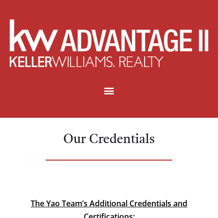
Our Credentials
The Yao Team’s Additional Credentials and
Certifications: