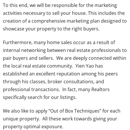
To this end, we will be responsible for the marketing
activities necessary to sell your house. This includes the
creation of a comprehensive marketing plan designed to
showcase your property to the right buyers.
Furthermore, many home sales occur as a result of
internal networking between real estate professionals to
pair buyers and sellers. We are deeply connected within
the local real estate community. Yien Yao has
established an excellent reputation among his peers
through his classes, broker consultations, and
professional transactions. In fact, many Realtors
specifically search for our listings.
We also like to apply “Out of Box Techniques” for each
unique property. All these work towards giving your
property optimal exposure.