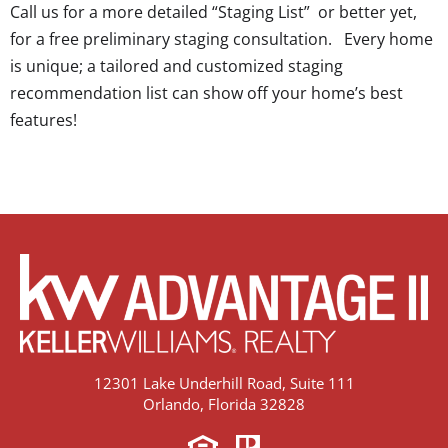
Call us for a more detailed “Staging List” or better yet,
for a free preliminary staging consultation. Every home
is unique; a tailored and customized staging
recommendation list can show off your home’s best
features!
12301 Lake Underhill Road, Suite 111
Orlando, Florida 32828