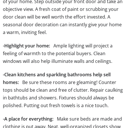
of your home. Step outside your front door and take an
objective view. A fresh coat of paint or scrubbing your
door clean will be well worth the effort invested. A
seasonal door decoration can instantly give your home
a warm, inviting feel.
-Highlight your home:
Ample lighting will project a
feeling of warmth to the potential buyers. Clean
windows will also help illuminate walls and ceilings.
-Clean kitchens and sparkling bathrooms help sell
homes:
Be sure these rooms are gleaming! Counter
tops should be clean and free of clutter. Repair caulking
in bathtubs and showers. Fixtures should always be
polished. Putting out fresh towels is a nice touch.
-A place for everything:
Make sure beds are made and
clothing is put away. Neat, well-organized closets show