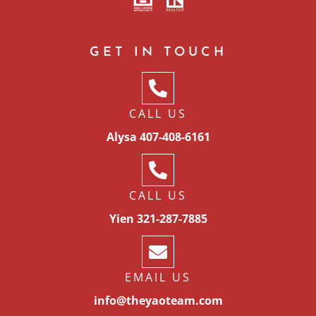
GET IN TOUCH
CALL US
Alysa 407-408-6161
CALL US
Yien 321-287-7885
EMAIL US
info@theyaoteam.com