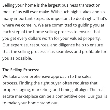
Selling your home is the largest business transaction
most of us will ever make. With such high stakes and so
many important steps, its important to do it right. That’s
where we come in. We are committed to guiding you at
each step of the home-selling process to ensure that
you get every dollars worth for your valued property.
Our expertise, resources, and diligence help to ensure
that the selling process is as seamless and profitable for
you as possible.
The Selling Process:
We take a comprehensive approach to the sales
process. Finding the right buyer often requires that
proper staging, marketing, and timing all align. The real
estate marketplace can be a competitive one. Our goal is
to make your home stand out.