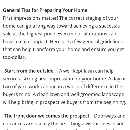
General Tips for Preparing Your Home:
First impressions matter! The correct staging of your
home can go a long way toward achieving a successful
sale at the highest price. Even minor alterations can
have a major impact. Here are a few general guidelines
that can help transform your home and ensure you get
top-dollar.
-Start from the outside:
A well-kept lawn can help
secure a strong first-impression for your home. A day or
two of yard work can mean a world of difference in the
buyers mind. A clean lawn and well-groomed landscape
will help bring in prospective buyers from the beginning.
-The front door welcomes the prospect:
Doorways and
entrances are usually the first thing a visitor sees inside