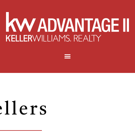
ellers