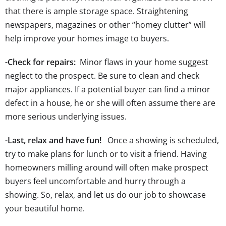
that there is ample storage space. Straightening
newspapers, magazines or other “homey clutter” will
help improve your homes image to buyers.
-Check for repairs:
Minor flaws in your home suggest
neglect to the prospect. Be sure to clean and check
major appliances. If a potential buyer can find a minor
defect in a house, he or she will often assume there are
more serious underlying issues.
-Last, relax and have fun!
Once a showing is scheduled,
try to make plans for lunch or to visit a friend. Having
homeowners milling around will often make prospect
buyers feel uncomfortable and hurry through a
showing. So, relax, and let us do our job to showcase
your beautiful home.